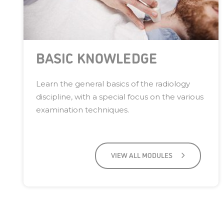
BASIC KNOWLEDGE
Learn the general basics of the radiology
discipline, with a special focus on the various
examination techniques.
VIEW ALL MODULES