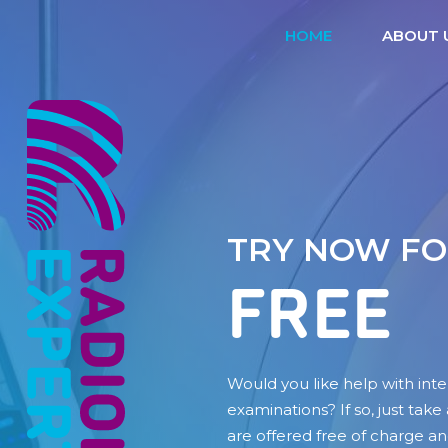
HOME
ABOUT 
TRY NOW F
FREE
Would you like help with inte
examinations? If so, just take
are offered free of charge an