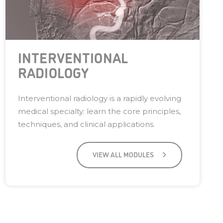
INTERVENTIONAL
RADIOLOGY
Interventional radiology is a rapidly evolving
medical specialty: learn the core principles,
techniques, and clinical applications.
VIEW ALL MODULES