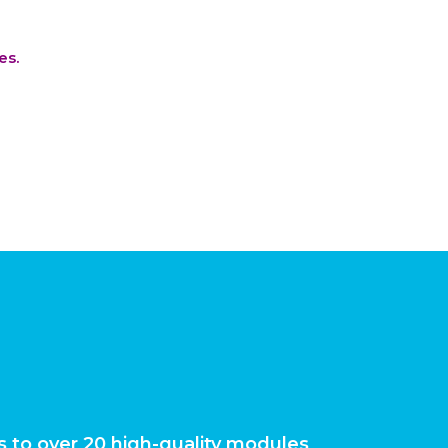
es.
 to over 20 high-quality modules