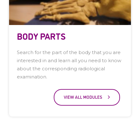
BODY PARTS
Search for the part of the body that you are
interested in and learn all you need to know
about the corresponding radiological
examination.
VIEW ALL MODULES