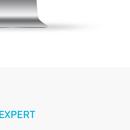
EXPERT