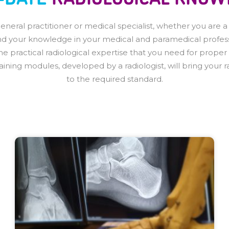
eral practitioner or medical specialist, whether you are a re
d your knowledge in your medical and paramedical profess
the practical radiological expertise that you need for proper
raining modules, developed by a radiologist, will bring your
to the required standard.