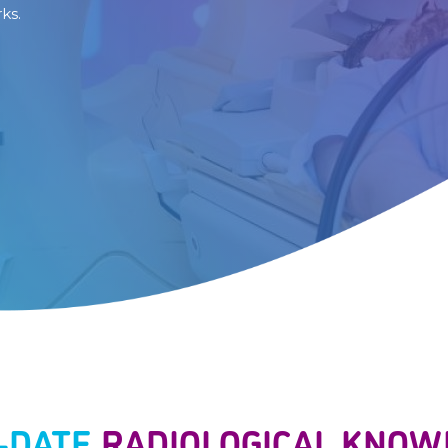
ks.
O-DATE
RADIOLOGICAL KNOW