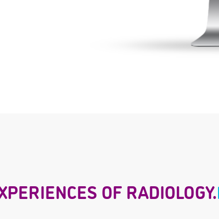
XPERIENCES OF RADIOLOGY.