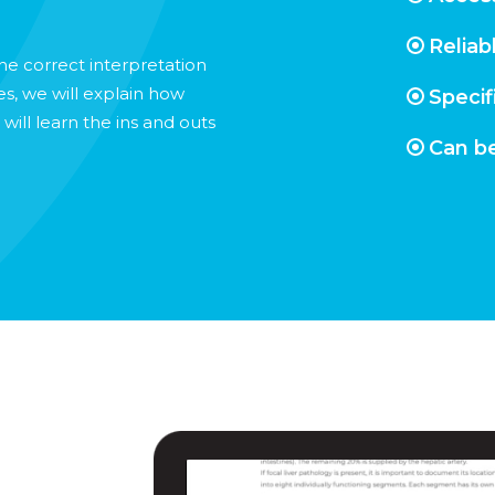
Reliab
the correct interpretation
es, we will explain how
Specif
ill learn the ins and outs
Can be