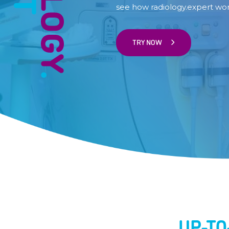
see how radiology.expert wor
TRY NOW
UP-T