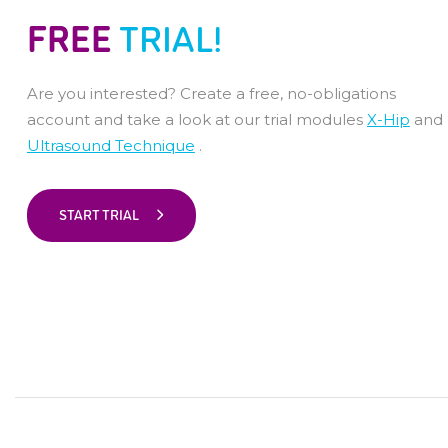
FREE
TRIAL!
Are you interested? Create a free, no-obligations
account and take a look at our trial modules
X-Hip
and
Ultrasound Technique
.
START TRIAL