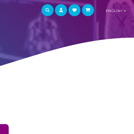
ENGLISH