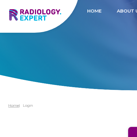
HOME
ABOUT 
Home
Login