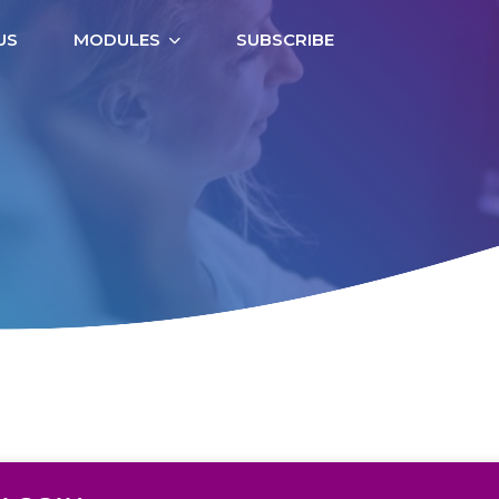
US
MODULES
SUBSCRIBE