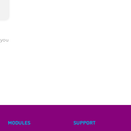
 you
MODULES
SUPPORT