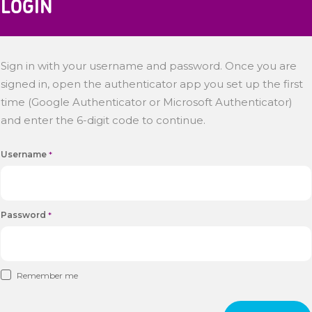
LOGIN
Sign in with your username and password. Once you are
signed in, open the authenticator app you set up the first
time (Google Authenticator or Microsoft Authenticator)
and enter the 6-digit code to continue.
Username
*
Password
*
Remember me