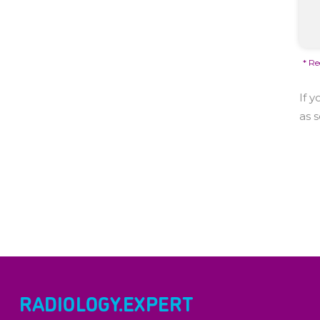
* Re
If 
as 
RADIOLOGY.EXPERT