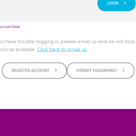
LOGIN
quired fields
you have trouble logging in, please email us and we will help
soon as possible.
Click here to email us
.
REGISTER ACCOUNT
FORGOT PASSWORD?