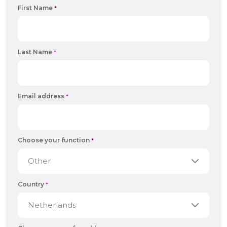
First Name
*
Last Name
*
Email address
*
Choose your function
*
Country
*