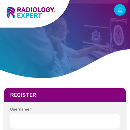
REGISTER
Username
*