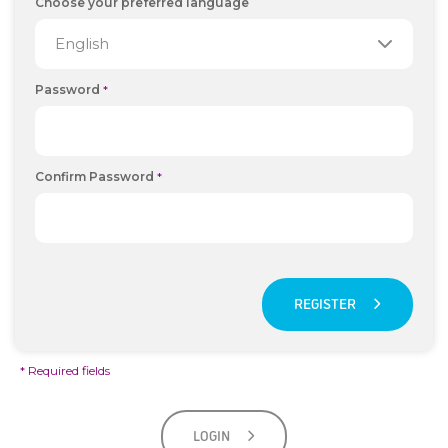
Choose your preferred language
Password
*
Confirm Password
*
REGISTER
* Required fields
LOGIN