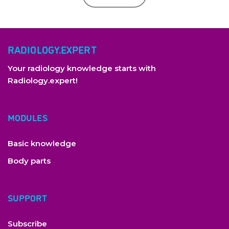
RADIOLOGY.EXPERT
Your radiology knowledge starts with
Radiology.expert!
MODULES
Basic knowledge
Body parts
SUPPORT
Subscribe