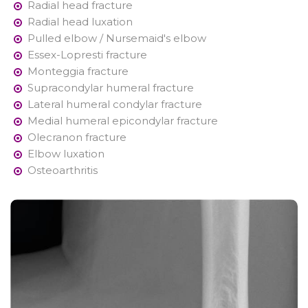
Radial head fracture
Radial head luxation
Pulled elbow / Nursemaid's elbow
Essex-Lopresti fracture
Monteggia fracture
Supracondylar humeral fracture
Lateral humeral condylar fracture
Medial humeral epicondylar fracture
Olecranon fracture
Elbow luxation
Osteoarthritis