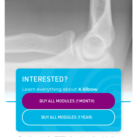
INTERESTED?
Learn everything about
X-Elbow
Click image to see overlay
BUY ALL MODULES (1 MONTH)
BUY ALL MODULES (1 YEAR)