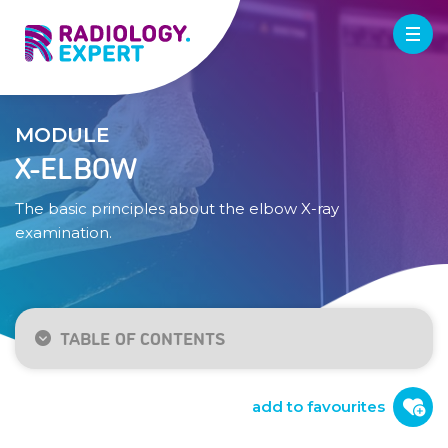
MODULE
X-ELBOW
The basic principles about the elbow X-ray
examination.
TABLE OF CONTENTS
Indication / technique
Normal anatomy
add to favourites
Checklist