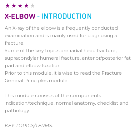
Pathology
X-ELBOW
- INTRODUCTION
An X-ray of the elbow is a frequently conducted
examination and is mainly used for diagnosing a
fracture.
Some of the key topics are radial head fracture,
supracondylar humeral fracture, anterior/posterior fat
pad and elbow luxation.
Prior to this module, it is wise to read the Fracture
General Principles module.
This module consists of the components
indication/technique, normal anatomy, checklist and
pathology.
KEY TOPICS/TERMS: