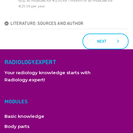
Buy all modules for €5,95 for 1 month or all modules for
€29,95 per year.
LITERATURE: SOURCES AND AUTHOR
NEXT
RADIOLOGY.EXPERT
Your radiology knowledge starts with
Radiology.expert!
MODULES
Basic knowledge
Body parts