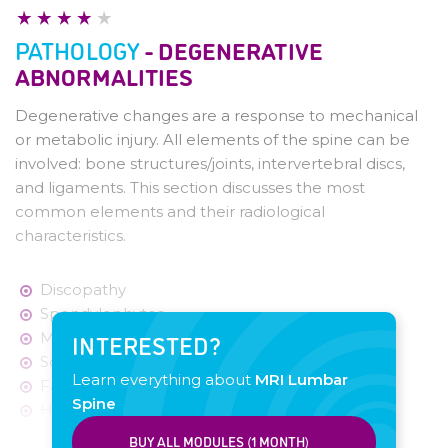
Checklist
Pathology - Degenerative changes
PATHOLOGY
- DEGENERATIVE
Pathology - Disc herniation
ABNORMALITIES
Pathology - Canal Stenosis
Pathology - Bone metastases
Degenerative changes are a response to mechanical
Pathology - Spondylodiscitis
or metabolic injury. All elements of the spine can be
involved: bone structures/joints, intervertebral discs,
and ligaments. This section discusses the most
common elements and their radiological
characteristics.
Discopathy
Spondylophytes
Modic Changes
INTERESTED?
Schmorl's Nodes
Learn everything about
MRI Lumbar
Facet Joint Osteoarthritis
Spine
Hypertrophy Ligamentum Flavum
BUY ALL MODULES (1 MONTH)