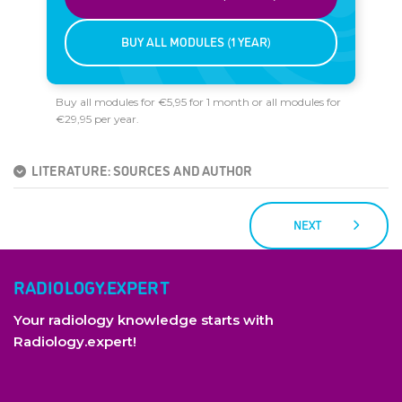
BUY ALL MODULES (1 YEAR)
Buy all modules for €5,95 for 1 month or all modules for
€29,95 per year.
LITERATURE: SOURCES AND AUTHOR
NEXT
RADIOLOGY.EXPERT
Your radiology knowledge starts with
Radiology.expert!