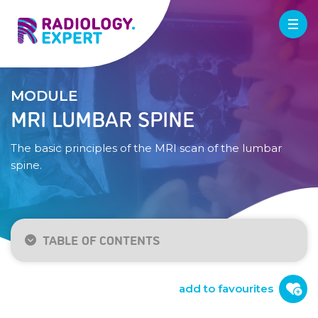
MODULE
MRI LUMBAR SPINE
The basic principles of the MRI scan of the lumbar
spine.
TABLE OF CONTENTS
Indication
Technique
add to favourites
Normal anatomy