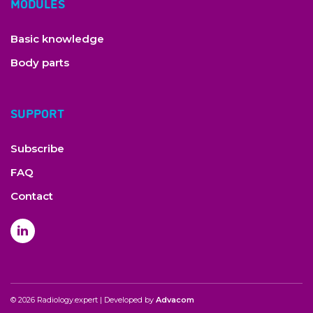
MODULES
C. Lavy, P. Marks, K. Dangas, N. Todd; Cauda equina syndrome
—a practical guide to definition and classification. International
Orthopaedics (2022)
Basic knowledge
L. Bulloch, K. Thompson, L. Spector; Cauda Equina Syndrome.
Orthop Clin North Am. (2022)
Body parts
C. Colosimo et al; Contrast-enhanced MR imaging of the spine:
When, why and how? How to optimize contrast protocols in
MR imaging of the spine. Neuroradiology (2006)
SUPPORT
M. Farshad et al; Spondylophyte classification based on
biomechanical effects on segmental stiffness. Spine J (2022)
T.S. Jensen et al.; Vertebral endplate signal changes (Modic
Subscribe
change): a systematic literature review of prevalence and
association with non-specific low back pain. Eur Spine J.
FAQ
(2008)
A. Pietrok; Schmorl’s Node: An Uncommon Case of Back Pain
Contact
and Radiculopathy. Orthop Rev (Pavia). 2022
A.C Gellhorn, J.N Katz, P. Suri; Osteoarthritis of the spine: the
facet joints. Nat Rev Rheumatol (2013)
D.F. Fardon et al; Lumbar disc nomenclature: version 2.0:
Recommendations of the combined task forces of the North
American Spine Society, the American Society of Spine
Radiology and the American Society of Neuroradiology. Spine J
(2014)
© 2026 Radiology.expert | Developed by
Advacom
S. Boudabbous et al; Spinal disorders mimicking infection.