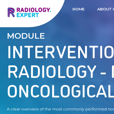
HOME
ABOUT 
MODULE
INTERVENTI
RADIOLOGY -
ONCOLOGICA
A clear overview of the most commonly performed no