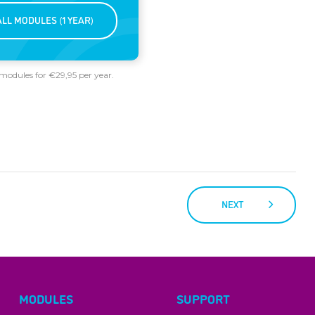
ALL MODULES (1 YEAR)
 modules for €29,95 per year.
NEXT
MODULES
SUPPORT