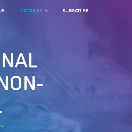
US
MODULES
SUBSCRIBE
ONAL
 NON-
L
n-