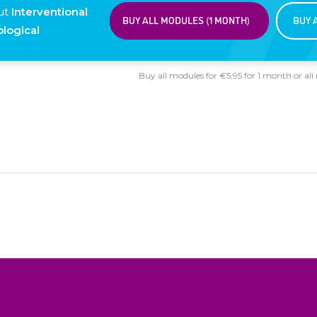
ut
Interventional
BUY ALL MODULES (1 MONTH)
BUY 
logical
Buy all modules for €5,95 for 1 month or all