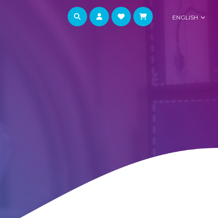
ENGLISH