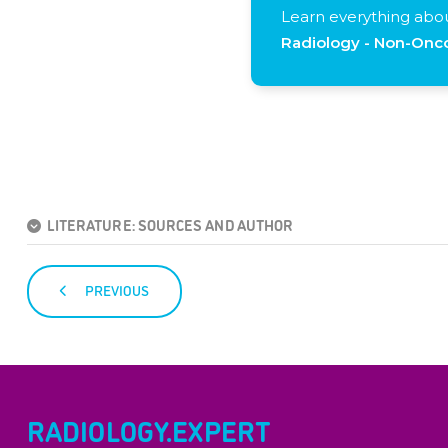
Learn everything abo
Radiology - Non-Onco
LITERATURE: SOURCES AND AUTHOR
PREVIOUS
RADIOLOGY.EXPERT