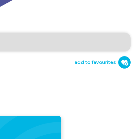
add to favourites