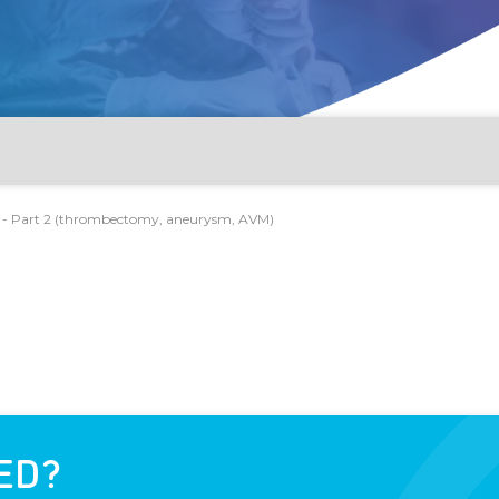
r - Part 2 (thrombectomy, aneurysm, AVM)
optysis, PAD)
 AVM)
, lines, dialysis shunt)
ED?