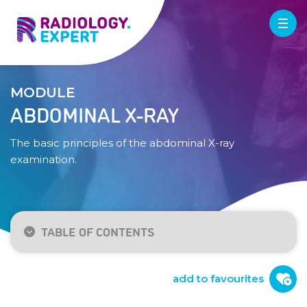
MODULE
ABDOMINAL X-RAY
The basic principles of the abdominal X-ray
examination.
TABLE OF CONTENTS
Indication / technique
Normal anatomy
add to favourites
Checklist