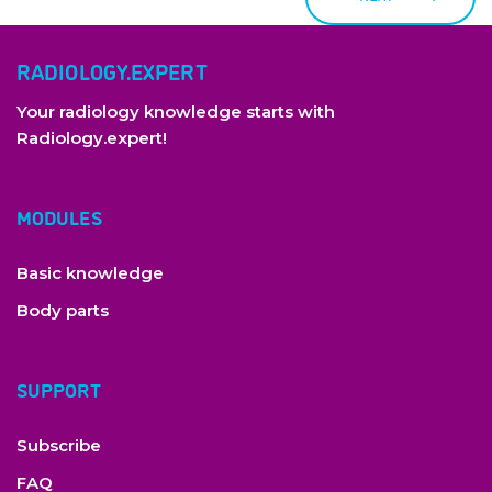
RADIOLOGY.EXPERT
Your radiology knowledge starts with
Radiology.expert!
MODULES
Basic knowledge
Body parts
SUPPORT
copyright by Radiology Expert
Subscribe
FAQ