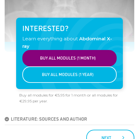
INTERESTED?
Learn everything about
Abdominal X-
ray
Click image to see overlay
BUY ALL MODULES (1 MONTH)
BUY ALL MODULES (1 YEAR)
Buy all modules for €5,95 for 1 month or all modules for
€29,95 per year.
LITERATURE: SOURCES AND AUTHOR
NEXT