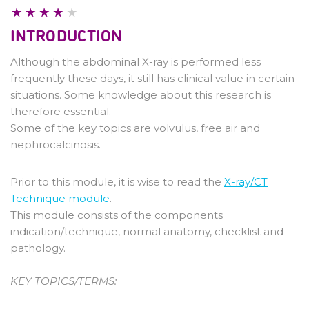
Pathology
INTRODUCTION
Although the abdominal X-ray is performed less
frequently these days, it still has clinical value in certain
situations. Some knowledge about this research is
therefore essential.
Some of the key topics are volvulus, free air and
nephrocalcinosis.
Prior to this module, it is wise to read the
X-ray/CT
Technique module
.
This module consists of the components
indication/technique, normal anatomy, checklist and
pathology.
KEY TOPICS/TERMS: