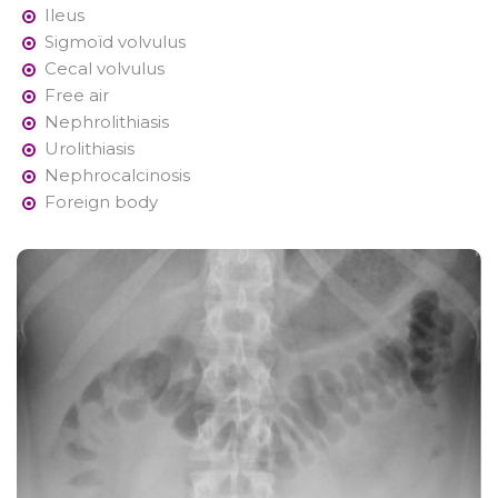
Ileus
Sigmoïd volvulus
Cecal volvulus
Free air
Nephrolithiasis
Urolithiasis
Nephrocalcinosis
Foreign body