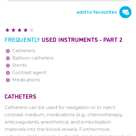
Introduction
Role Interventional Radiologist and
add to favourites
Procedures
Workplace
Frequently used Instruments - Part 1
FREQUENTLY
USED INSTRUMENTS - PART 2
Frequently used Instruments - Part 2
Imaging Techniques
Catheters
General Procedures - Arterial Access
Balloon catheters
and Closure
Stents
Contrast agent
Medications
CATHETERS
Catheters can be used for navigation or to inject
contrast medium, medications (e.g., chemotherapy,
anticoagulants, anesthetics), and embolization
materials into the blood vessels. Furthermore,