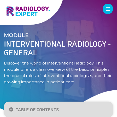
MODULE
INTERVENTIONAL RADIOLOGY -
GENERAL
Discover the world of interventional radiology! This
module offers a clear overview of the basic principles,
the crucial roles of interventional radiologists, and their
growing importance in patient care.
TABLE OF CONTENTS