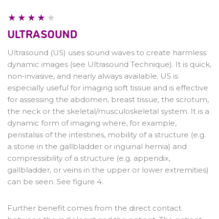
CT & MRI
Writing a good request
ULTRASOUND
Ultrasound (US) uses sound waves to create harmless
dynamic images (see Ultrasound Technique). It is quick,
non-invasive, and nearly always available. US is
especially useful for imaging soft tissue and is effective
for assessing the abdomen, breast tissue, the scrotum,
the neck or the skeletal/musculoskeletal system. It is a
dynamic form of imaging where, for example,
peristalsis of the intestines, mobility of a structure (e.g.
a stone in the gallbladder or inguinal hernia) and
compressibility of a structure (e.g. appendix,
gallbladder, or veins in the upper or lower extremities)
can be seen. See figure 4.
Further benefit comes from the direct contact