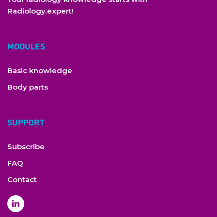
Radiology.expert!
MODULES
Basic knowledge
Body parts
SUPPORT
Subscribe
copyright by Radiology Expert
FAQ
Contact