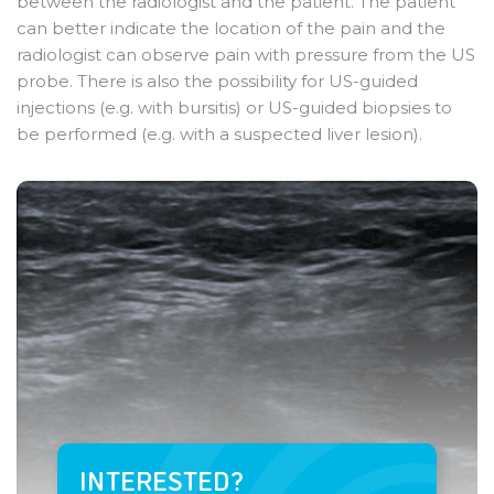
between the radiologist and the patient. The patient
can better indicate the location of the pain and the
radiologist can observe pain with pressure from the US
probe. There is also the possibility for US-guided
injections (e.g. with bursitis) or US-guided biopsies to
be performed (e.g. with a suspected liver lesion).
INTERESTED?