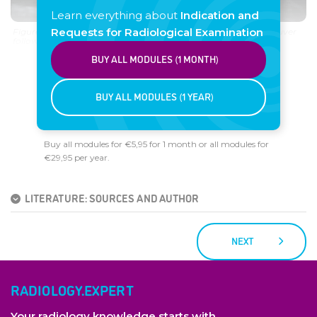
Learn everything about
Indication and
Requests for Radiological Examination
Figure 4. Inguinal hernia (US performed during Valsalva maneuver
followed by compression with the probe).
BUY ALL MODULES (1 MONTH)
BUY ALL MODULES (1 YEAR)
Buy all modules for €5,95 for 1 month or all modules for
€29,95 per year.
LITERATURE: SOURCES AND AUTHOR
NEXT
RADIOLOGY.EXPERT
Your radiology knowledge starts with