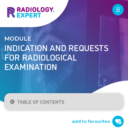
MODULE
INDICATION AND REQUESTS
FOR RADIOLOGICAL
EXAMINATION
TABLE OF CONTENTS
Introduction
X-ray
add to favourites
Ultrasound